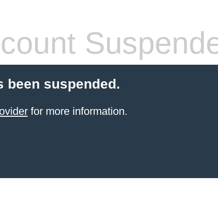
count Suspend
s been suspended.
ovider
for more information.