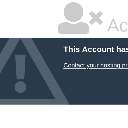
Ac
This Account ha
Contact your hosting pr