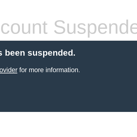
count Suspend
s been suspended.
ovider
for more information.