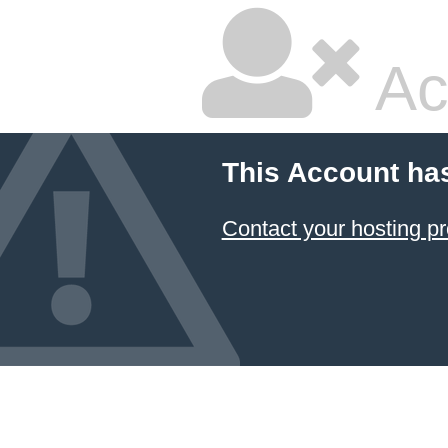
Ac
This Account ha
Contact your hosting pr