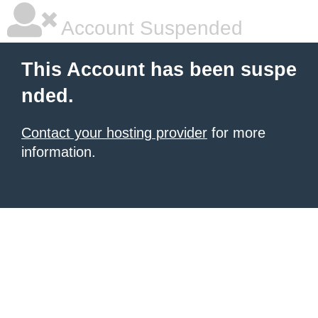
Account Suspended
This Account has been suspe
nded.
Contact your hosting provider
for more
information.