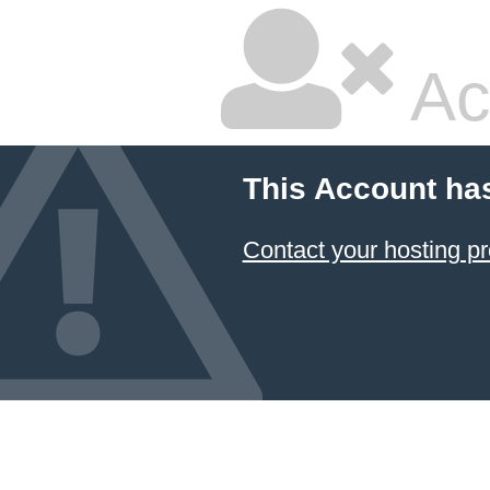
Ac
This Account ha
Contact your hosting pr