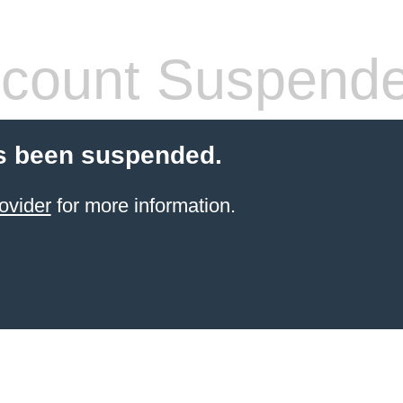
count Suspend
s been suspended.
ovider
for more information.