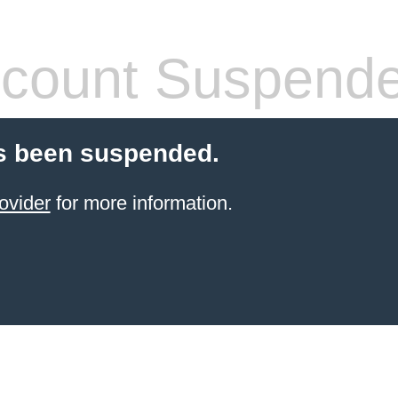
count Suspend
s been suspended.
ovider
for more information.