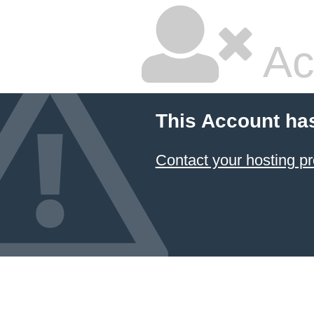
Ac
This Account ha
Contact your hosting pr