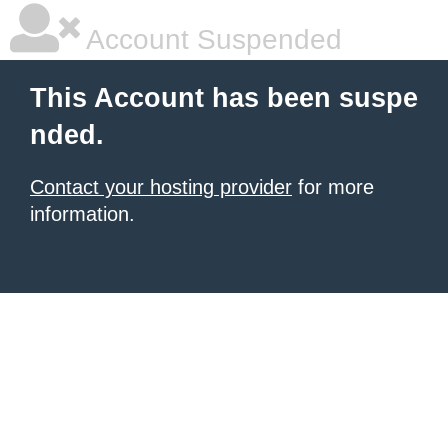
Account Suspended
This Account has been suspe
nded.
Contact your hosting provider
for more
information.